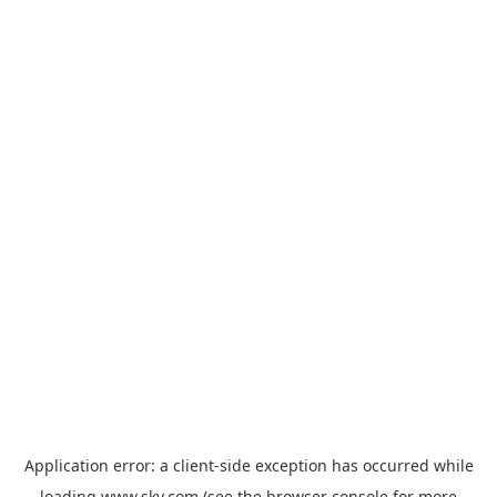
Application error: a
client
-side exception has occurred while
loading
www.sky.com
(see the
browser console
for more