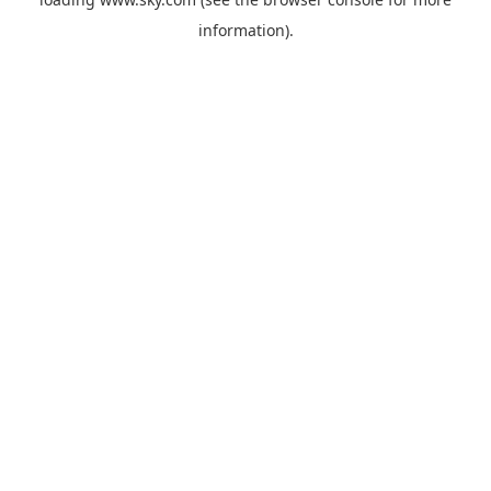
information).