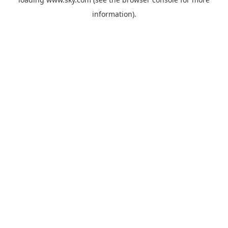
information).