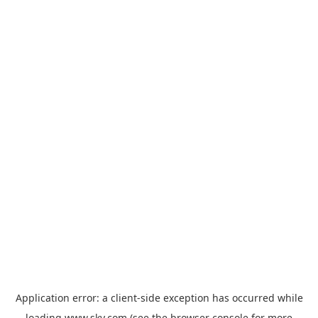
Application error: a
client
-side exception has occurred while
loading
www.sky.com
(see the
browser console
for more