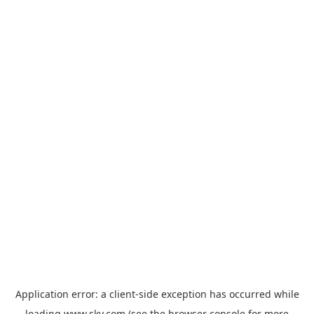
Application error: a
client
-side exception has occurred while
loading
www.sky.com
(see the
browser console
for more