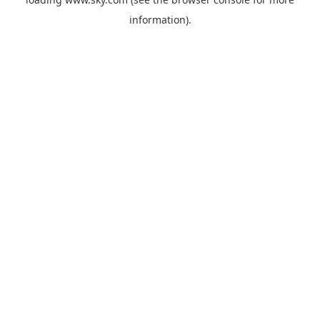
information).