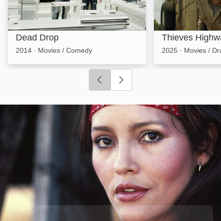
Dead Drop
Thieves Highw
2014
·
Movies / Comedy
2025
·
Movies / D
Click to go to previous slide
Click to go to next slide