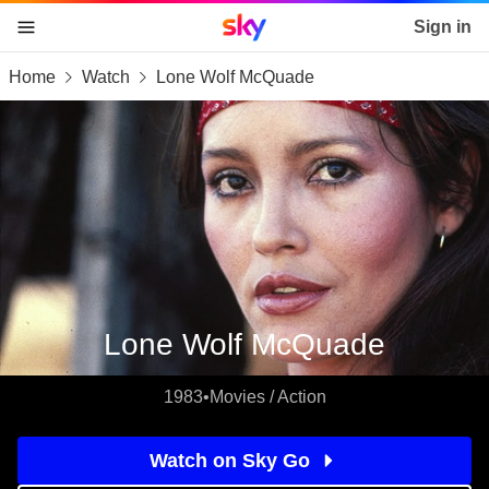
Sky home page
Sign in
Home
Watch
Lone Wolf McQuade
skip to content
skip to footer
skip to the web assistant
Lone Wolf McQuade
1983
•
Movies / Action
Watch on Sky Go