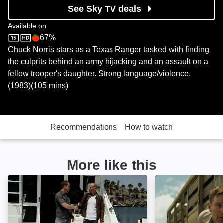
See Sky TV deals
Available on
67%
Sky Store
Rotten Tomatoes logo
Chuck Norris stars as a Texas Ranger tasked with finding
the culprits behind an army hijacking and an assault on a
fellow trooper's daughter. Strong language/violence.
(1983)(105 mins)
Recommendations
How to watch
More like this
Dead Drop: Image
Thieves Highway