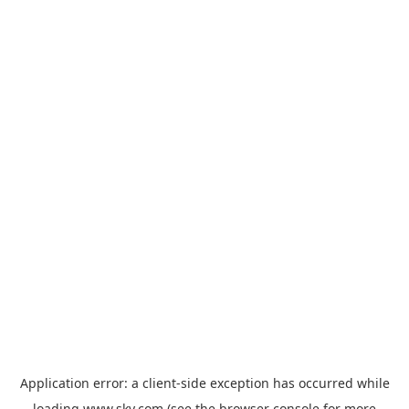
Application error: a
client
-side exception has occurred while
loading
www.sky.com
(see the
browser console
for more