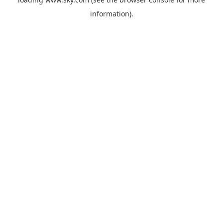
information).