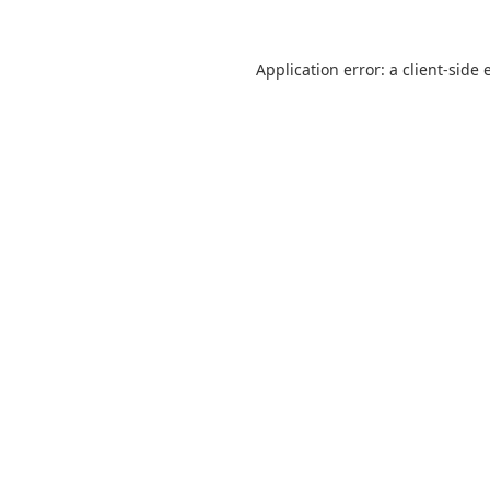
Application error: a
client
-side 