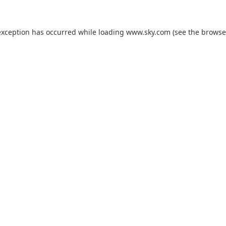
exception has occurred while loading
www.sky.com
(see the
browse