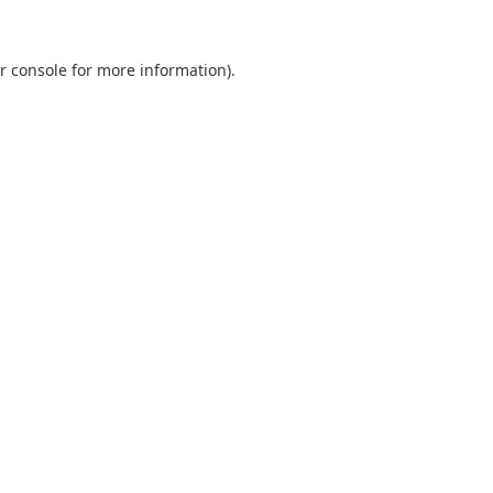
r console
for more information).