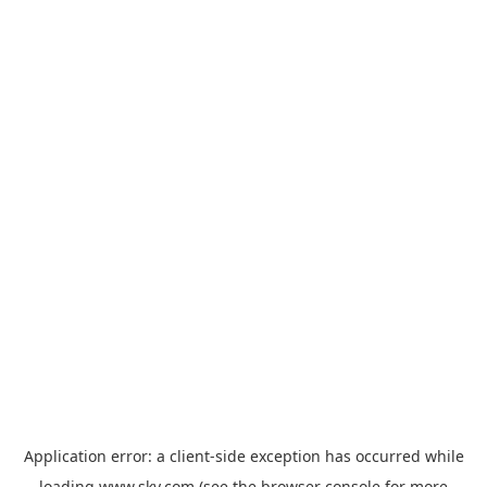
Application error: a
client
-side exception has occurred while
loading
www.sky.com
(see the
browser console
for more