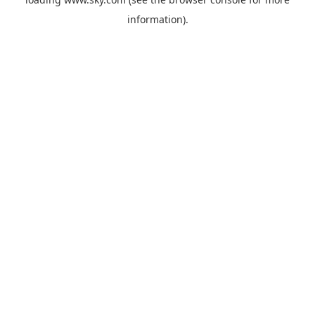
information).