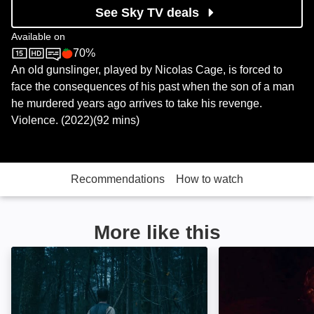
See Sky TV deals
Available on
70%
Sky Store
Rotten Tomatoes logo
An old gunslinger, played by Nicolas Cage, is forced to
face the consequences of his past when the son of a man
he murdered years ago arrives to take his revenge.
Violence. (2022)(92 mins)
Recommendations
How to watch
More like this
Old Henry: Image
The Last Son: I