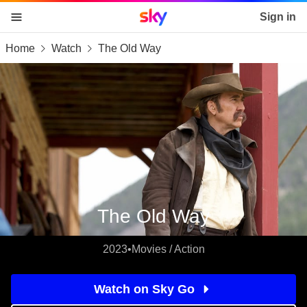
Sky home page
Sign in
Home
Watch
The Old Way
skip to content
skip to footer
skip to the web assistant
The Old Way
2023
•
Movies / Action
Watch on Sky Go