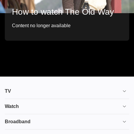
How to watch The Old Way
Content no longer available
TV
TV plans
Watch
Stream
House of the Dragon
Broadband
Ultimate TV
Euphoria