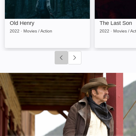
Old Henry
The Last Son
2022
·
Movies / Action
2022
·
Movies / Ac
Click to go to previous slide
Click to go to next slide