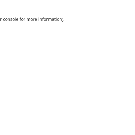
r console
for more information).