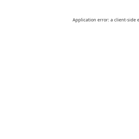
Application error: a
client
-side 