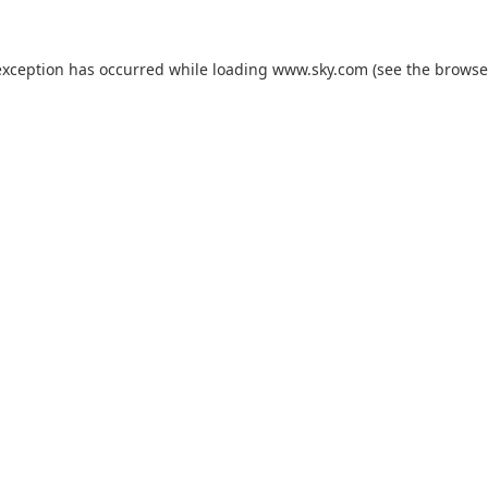
exception has occurred while loading
www.sky.com
(see the
browse