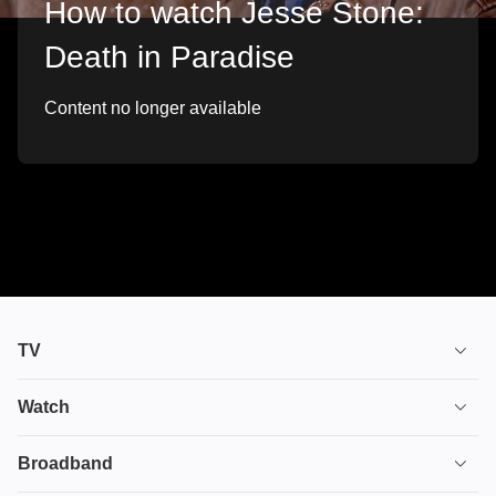
How to watch Jesse Stone:
Death in Paradise
Content no longer available
TV
TV plans
Watch
Stream
House of the Dragon
Broadband
Ultimate TV