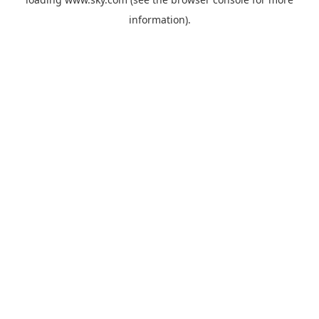
information).