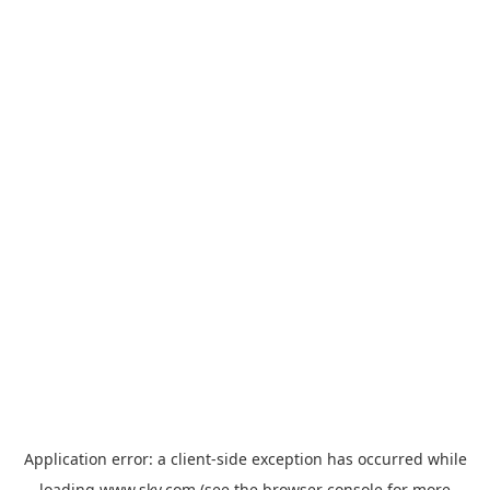
Application error: a
client
-side exception has occurred while
loading
www.sky.com
(see the
browser console
for more