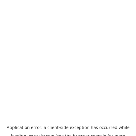
Application error: a
client
-side exception has occurred while
loading
www.sky.com
(see the
browser console
for more