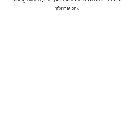
information).