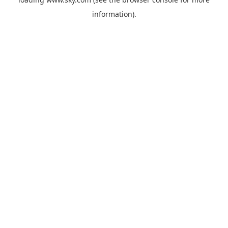
information).