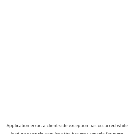
Application error: a
client
-side exception has occurred while
loading
www.sky.com
(see the
browser console
for more