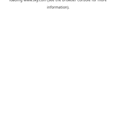
information).