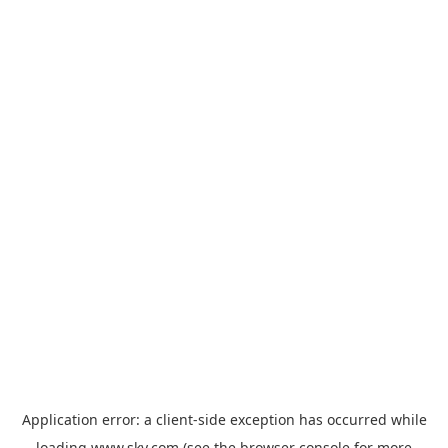
Application error: a
client
-side exception has occurred while
loading
www.sky.com
(see the
browser console
for more