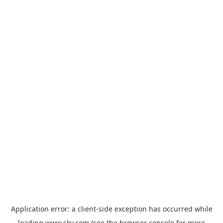
Application error: a
client
-side exception has occurred while
loading
www.sky.com
(see the
browser console
for more