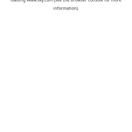
information).