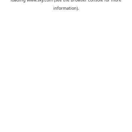
information).