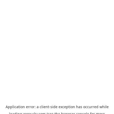
Application error: a
client
-side exception has occurred while
loading
www.sky.com
(see the
browser console
for more