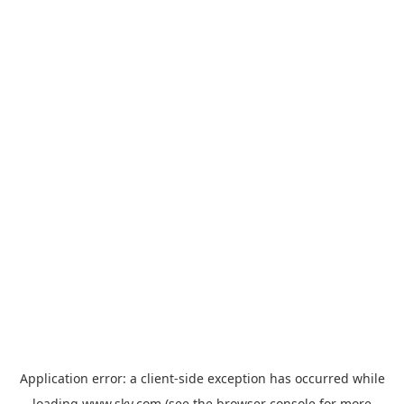
Application error: a
client
-side exception has occurred while
loading
www.sky.com
(see the
browser console
for more