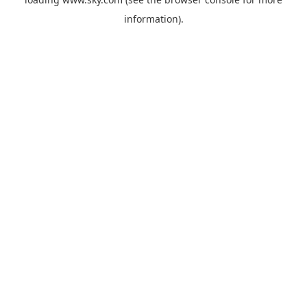
information).