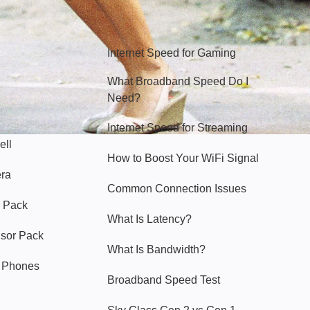
Hello Sky
Internet Speed for Gaming
What Broadband Speed Do I
Need?
Internet Speed for Streaming
ell
How to Boost Your WiFi Signal
era
Common Connection Issues
 Pack
What Is Latency?
nsor Pack
What Is Bandwidth?
y Phones
Broadband Speed Test