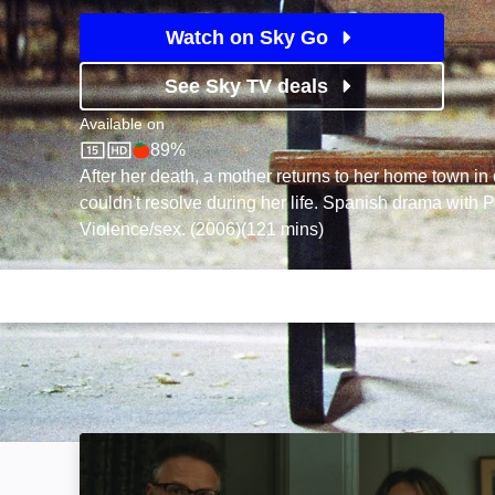
Watch on Sky Go
See Sky TV deals
Available on
89%
Sky Store
Rotten Tomatoes logo
After her death, a mother returns to her home town in o
couldn't resolve during her life. Spanish drama with
Violence/sex. (2006)(121 mins)
The Invite: Image