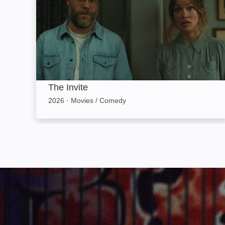
The Invite
2026
·
Movies / Comedy