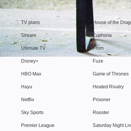
TV
Watch
TV plans
House of the Dra
Stream
Euphoria
Ultimate TV
From
Disney+
Fuze
HBO Max
Game of Thrones
Hayu
Heated Rivalry
Netflix
Prisoner
Sky Sports
Rooster
Premier League
Saturday Night Li