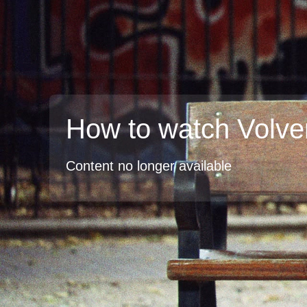
How to watch Volve
Content no longer available