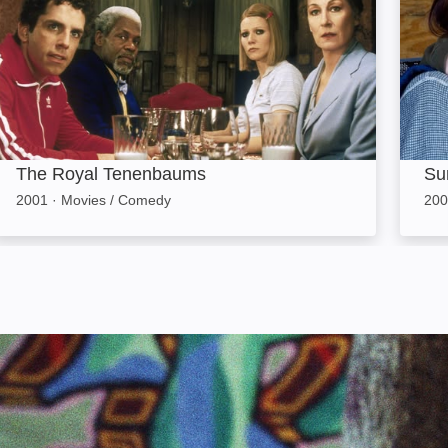
The Royal Tenenbaums
Su
2001
·
Movies / Comedy
200