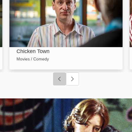
Chicken Town
Movies / Comedy
Click to go to previous slide
Click to go to next slide