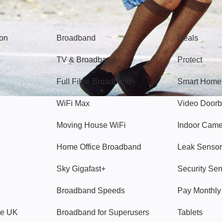
Broadband
Popular
gon
Broadband
Deals
TV & Broadband
Protect
Full Fibre Broadband
Smart Home
WiFi Max
Video Doorb
Moving House WiFi
Indoor Cam
Home Office Broadband
Leak Sensor
Sky Gigafast+
Security Se
Broadband Speeds
Pay Monthl
ve UK
Broadband for Superusers
Tablets