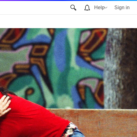
Help
Sign in