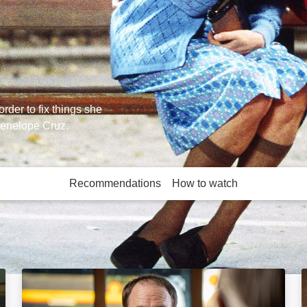
rder to fix things she
 Penelope Cruz.
Recommendations
How to watch
More like this
Chicken Town: Image