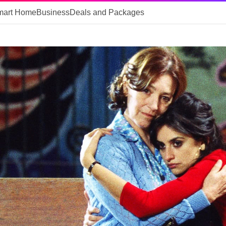
mart Home
Business
Deals and Packages