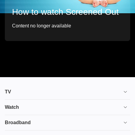
How to watch Screened Out
Content no longer available
TV
TV plans
Watch
Stream
House of the Dragon
Broadband
Ultimate TV
Euphoria