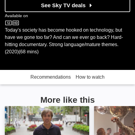
See Sky TV deals
Available on
Sky Store
Today's society has become hooked on technology, but
have we gone too far? And can we ever go back? Hard-
hitting documentary. Strong language/mature themes.
(2020)(68 mins)
Recommendations
How to watch
More like this
Disconnect Me: Image
Preschool: Imag