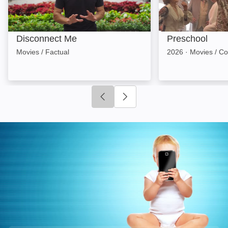
Disconnect Me
Preschool
Movies / Factual
2026
·
Movies / C
Click to go to previous slide
Click to go to next slide