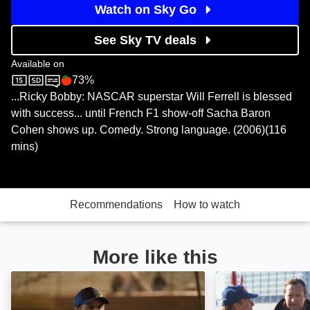
Watch on Sky Go
See Sky TV deals
Available on
73%
Sky Cinema
Rotten Tomatoes logo
...Ricky Bobby: NASCAR superstar Will Ferrell is blessed
with success... until French F1 show-off Sacha Baron
Cohen shows up. Comedy. Strong language. (2006)(116
mins)
Recommendations
How to watch
More like this
Burning Rubber: Image
Days of Thunder