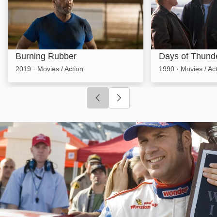
Burning Rubber
Days of Thund
2019
·
Movies / Action
1990
·
Movies / Ac
Click to go to previous slide
Click to go to next slide