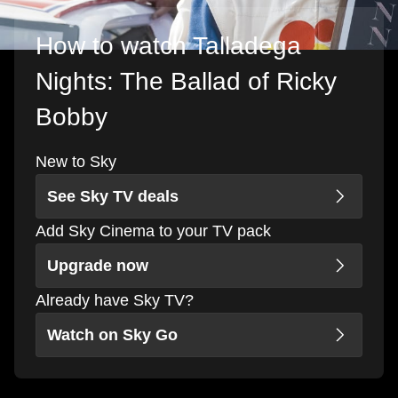
How to watch Talladega
Nights: The Ballad of Ricky
Bobby
New to Sky
See Sky TV deals
Add Sky Cinema to your TV pack
Upgrade now
Already have Sky TV?
Watch on Sky Go