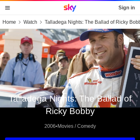
Sky home page
Sign in
Home
Watch
Talladega Nights: The Ballad of Ricky Bob
skip to content
skip to footer
skip to the web assistant
Talladega Nights: The Ballad of
Ricky Bobby
2006
•
Movies / Comedy