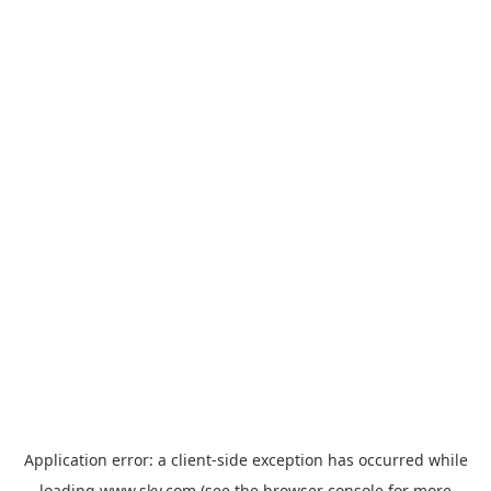
Application error: a
client
-side exception has occurred while
loading
www.sky.com
(see the
browser console
for more