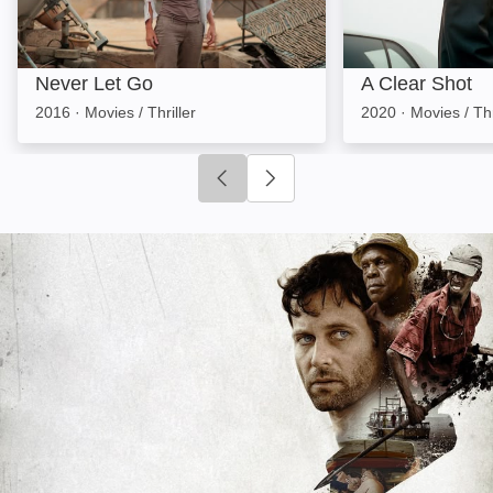
Never Let Go
A Clear Shot
2016
·
Movies / Thriller
2020
·
Movies / Thr
Click to go to previous slide
Click to go to next slide