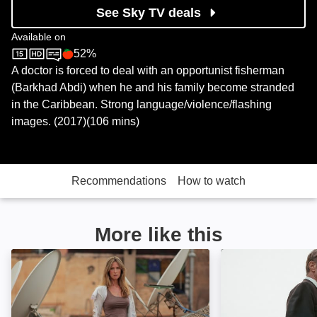
See Sky TV deals
Available on
52%
Sky Store
Rotten Tomatoes logo
A doctor is forced to deal with an opportunist fisherman
(Barkhad Abdi) when he and his family become stranded
in the Caribbean. Strong language/violence/flashing
images. (2017)(106 mins)
Recommendations
How to watch
More like this
Never Let Go: Image
A Clear Shot: Im