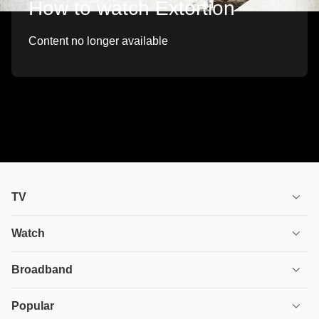
How to watch Extortion
Content no longer available
TV
TV plans
Watch
Stream
House of the Dragon
Broadband
Ultimate TV
Euphoria
Broadband
Popular
Disney+