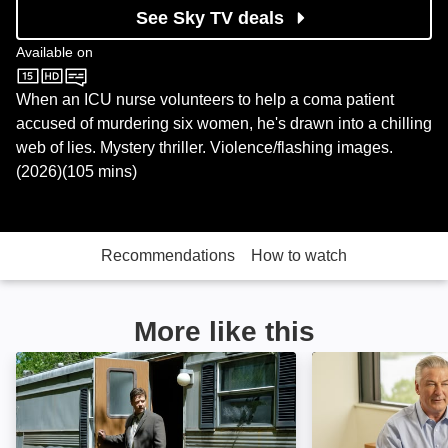
See Sky TV deals
Available on
Sky Store
When an ICU nurse volunteers to help a coma patient
accused of murdering six women, he's drawn into a chilling
web of lies. Mystery thriller. Violence/flashing images.
(2026)(105 mins)
Recommendations
How to watch
More like this
Tenderness: Image
Crescent City: I