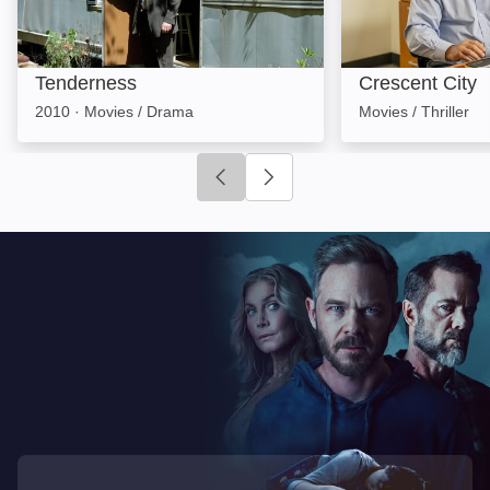
Tenderness
Crescent City
2010
·
Movies / Drama
Movies / Thriller
Click to go to previous slide
Click to go to next slide