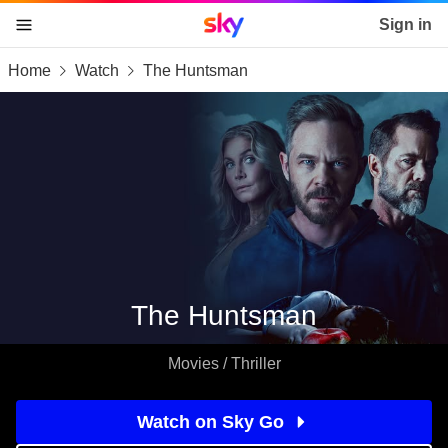
Sky home page
Sign in
Home
Watch
The Huntsman
skip to content
skip to footer
skip to the web assistant
The Huntsman
Movies / Thriller
Watch on Sky Go