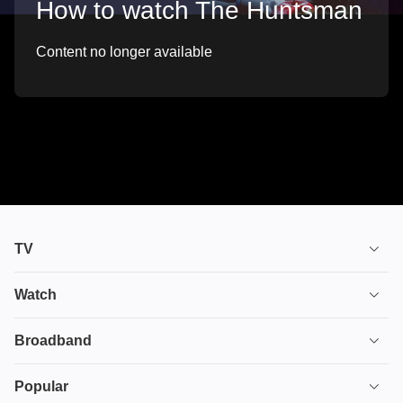
How to watch The Huntsman
Content no longer available
TV
TV plans
Watch
Stream
House of the Dragon
Broadband
Ultimate TV
Euphoria
Broadband
Popular
Disney+