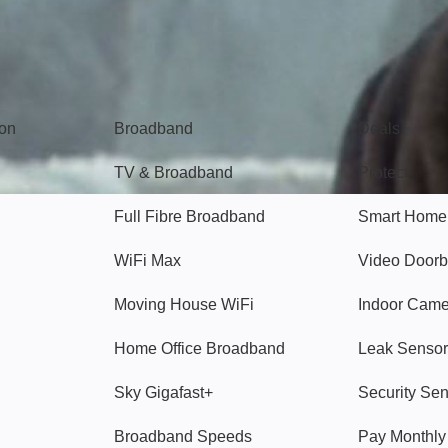
Broadband
Popular
gon
Broadband
Deals
TV & Broadband
Protect
Full Fibre Broadband
Smart Home
WiFi Max
Video Doorb
Moving House WiFi
Indoor Cam
Home Office Broadband
Leak Sensor
Sky Gigafast+
Security Se
Broadband Speeds
Pay Monthl