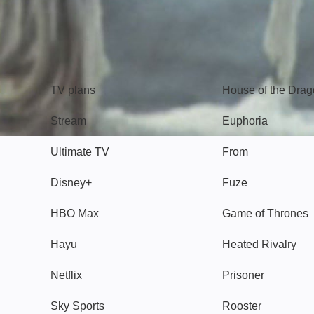
TV
Watch
TV plans
House of the Dra
Stream
Euphoria
Ultimate TV
From
Disney+
Fuze
HBO Max
Game of Thrones
Hayu
Heated Rivalry
Netflix
Prisoner
Sky Sports
Rooster