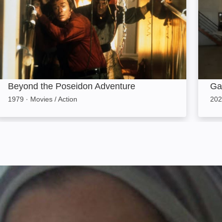
Beyond the Poseidon Adventure
Ga
1979
·
Movies / Action
202