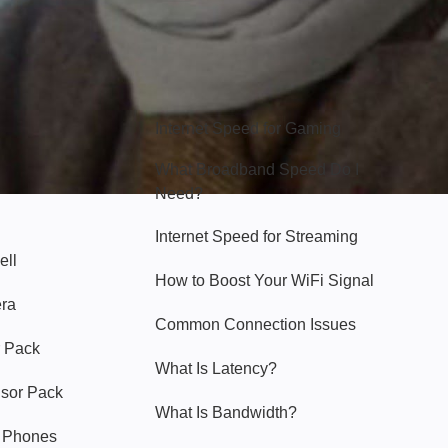
Hello Sky
Internet Speed for Gaming
What Broadband Speed Do I
Need?
Internet Speed for Streaming
ell
How to Boost Your WiFi Signal
era
Common Connection Issues
 Pack
What Is Latency?
nsor Pack
What Is Bandwidth?
y Phones