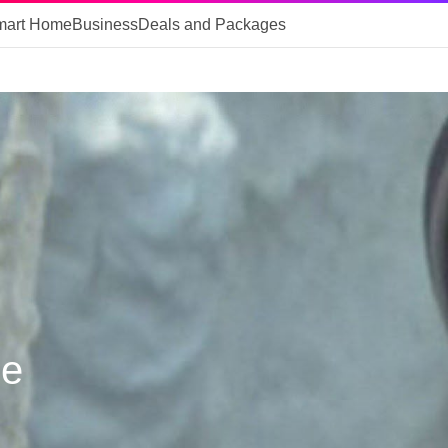
mart Home
Business
Deals and Packages
le