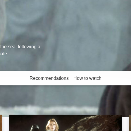
the sea, following a
mate.
Recommendations
How to watch
More like this
King Kong: Image