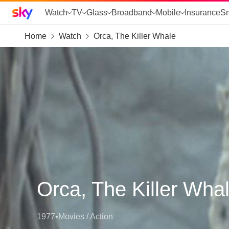
Sky home page
Watch
TV
Glass
Broadband
Mobile
Insurance
S
Home
Watch
Orca, The Killer Whale
skip to search
skip to alerts
skip to content
skip to footer
skip to the web assistant
Orca, The Killer Wha
1977
•
Movies / Action