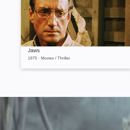
Jaws
1975
·
Movies / Thriller