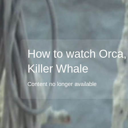
How to watch Orca,
Killer Whale
Content no longer available