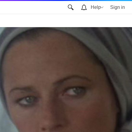
Help
Sign in