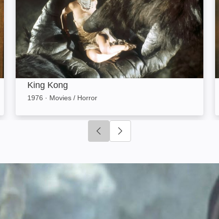
King Kong
1976
·
Movies / Horror
Click to go to previous slide
Click to go to next slide