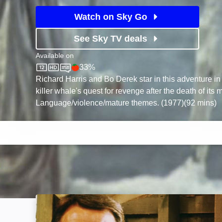
Watch on Sky Go
See Sky TV deals
Available on
33%
Sky Store
Rotten Tomatoes logo
Richard Harris and Bo Derek star in this adventure in 
killer whale's quest for revenge after the death of its 
Language/violence/mature themes. (1977)(92 mins)
Jaws: Image