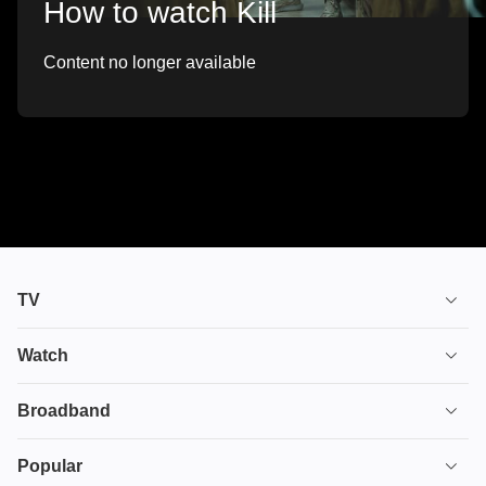
How to watch Kill
Content no longer available
TV
TV plans
Watch
Stream
House of the Dragon
Broadband
Ultimate TV
Euphoria
Broadband
Popular
Disney+