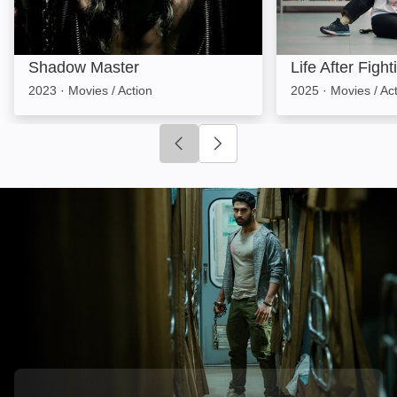
Shadow Master
Life After Fight
2023
·
Movies / Action
2025
·
Movies / Ac
Click to go to previous slide
Click to go to next slide