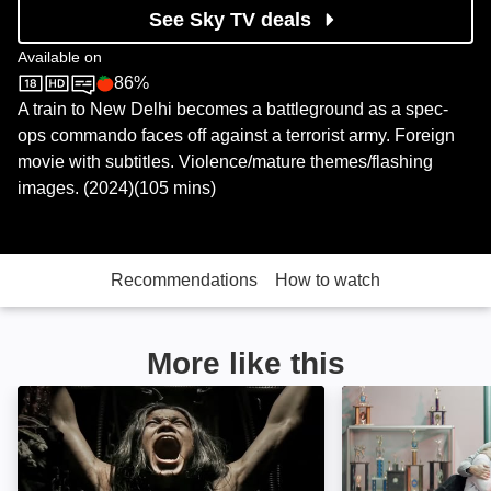
See Sky TV deals
Available on
86%
Sky Store
Rotten Tomatoes logo
A train to New Delhi becomes a battleground as a spec-
ops commando faces off against a terrorist army. Foreign
movie with subtitles. Violence/mature themes/flashing
images. (2024)(105 mins)
Recommendations
How to watch
More like this
Shadow Master: Image
Life After Fighti