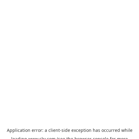
Application error: a
client
-side exception has occurred while
loading
www.sky.com
(see the
browser console
for more