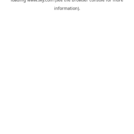
information).