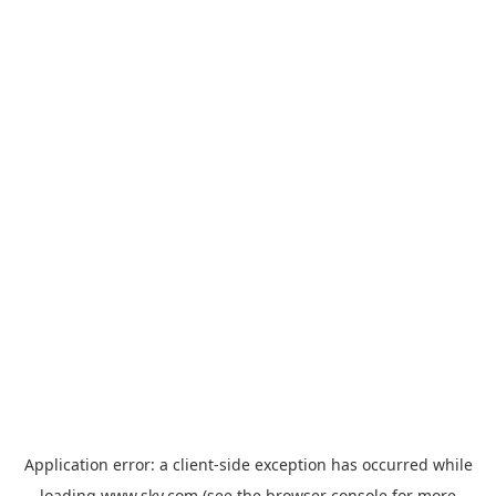
Application error: a
client
-side exception has occurred while
loading
www.sky.com
(see the
browser console
for more