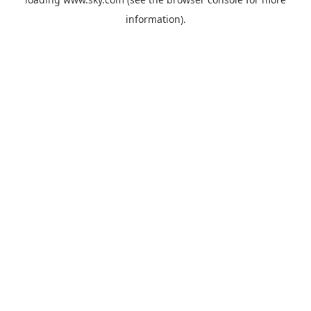
information).