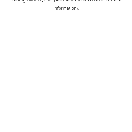
information).