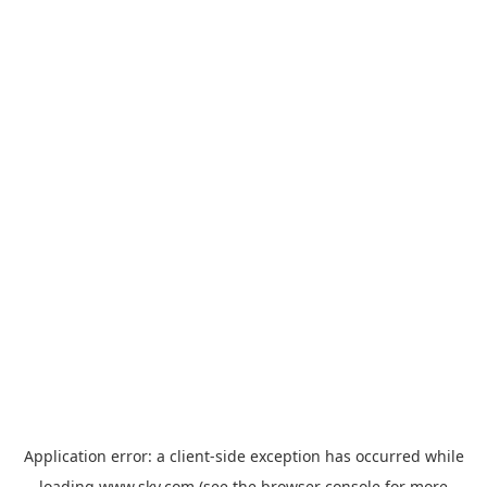
Application error: a
client
-side exception has occurred while
loading
www.sky.com
(see the
browser console
for more