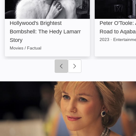
Hollywood's Brightest
Peter O'Toole:
Bombshell: The Hedy Lamarr
Road to Aqaba
Story
2023
·
Entertainme
Movies / Factual
Click to go to previous slide
Click to go to next slide