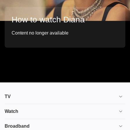
How to watch Diana
Content no longer available
TV
TV plans
Watch
Stream
House of the Dragon
Broadband