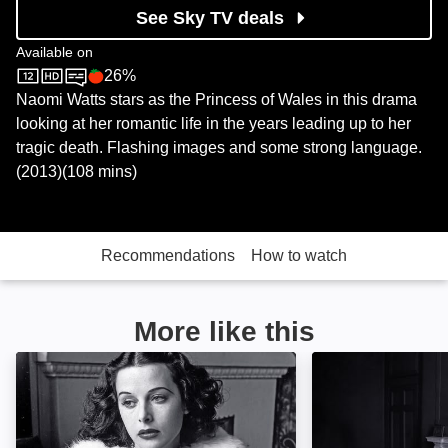
See Sky TV deals
Available on
26%
Sky Store
Rotten Tomatoes logo
Naomi Watts stars as the Princess of Wales in this drama
looking at her romantic life in the years leading up to her
tragic death. Flashing images and some strong language.
(2013)(108 mins)
Recommendations
How to watch
More like this
Hollywood's Brightest Bombshell: The Hedy Lamarr S
Peter O'Toole: A