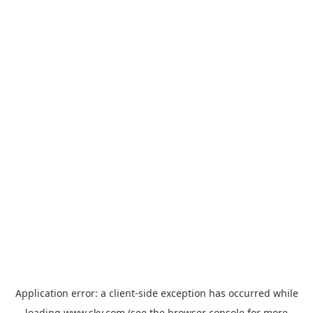
Application error: a
client
-side exception has occurred while
loading
www.sky.com
(see the
browser console
for more