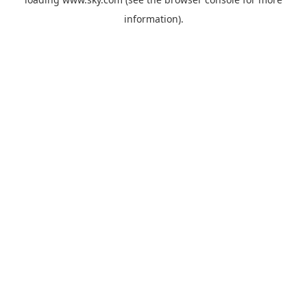
information).