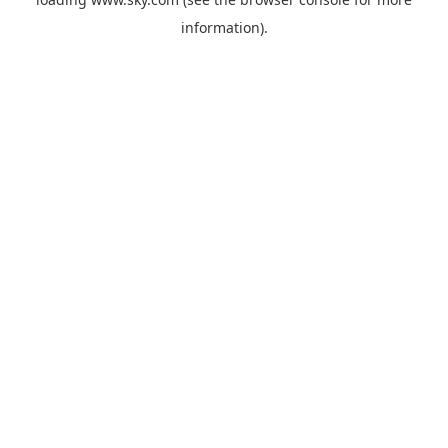
information).