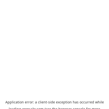
Application error: a
client
-side exception has occurred while
loading
www.sky.com
(see the
browser console
for more