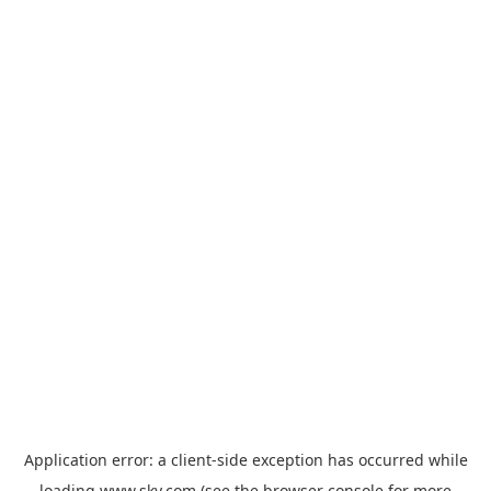
Application error: a
client
-side exception has occurred while
loading
www.sky.com
(see the
browser console
for more