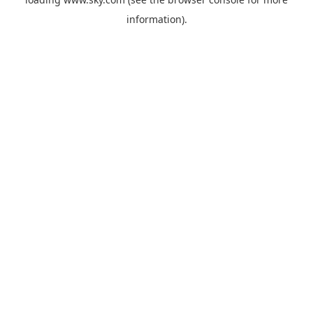
information).