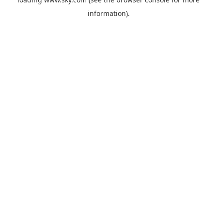
information).