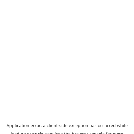
Application error: a
client
-side exception has occurred while
loading
www.sky.com
(see the
browser console
for more