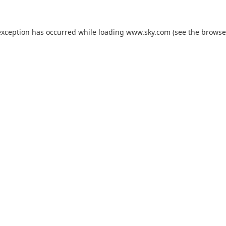
exception has occurred while loading
www.sky.com
(see the
browse