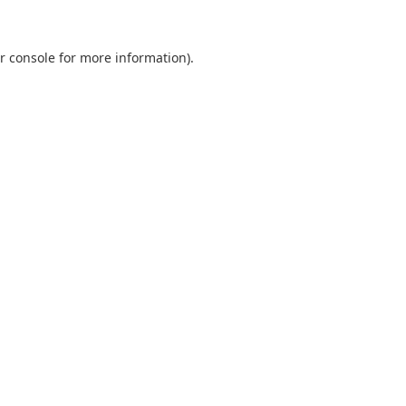
r console
for more information).