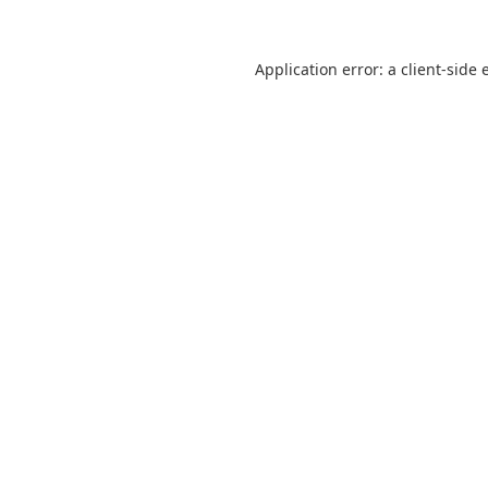
Application error: a
client
-side 