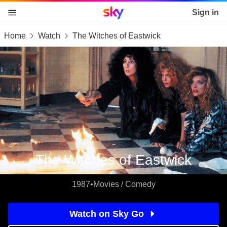
Sky home page
Sign in
Home
Watch
The Witches of Eastwick
skip to content
skip to footer
skip to the web assistant
The Witches of Eastwick
1987
•
Movies / Comedy
Watch on Sky Go