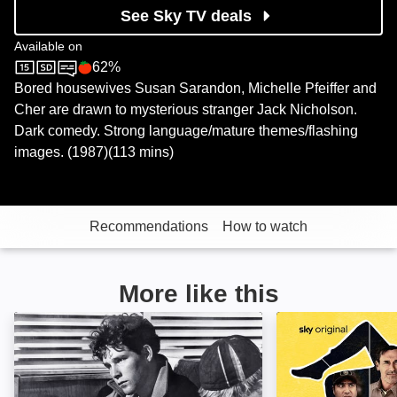
See Sky TV deals
Available on
62%
Sky Cinema
Rotten Tomatoes logo
Bored housewives Susan Sarandon, Michelle Pfeiffer and
Cher are drawn to mysterious stranger Jack Nicholson.
Dark comedy. Strong language/mature themes/flashing
images. (1987)(113 mins)
Recommendations
How to watch
More like this
The Last Picture Show: Image
Maggie Moore(s)