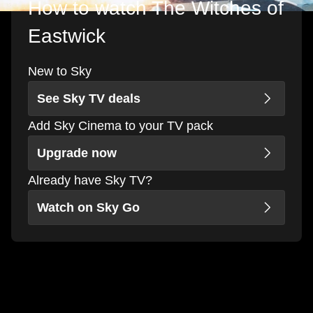
How to watch The Witches of
Eastwick
New to Sky
See Sky TV deals
Add Sky Cinema to your TV pack
Upgrade now
Already have Sky TV?
Watch on Sky Go