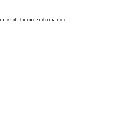
r console
for more information).