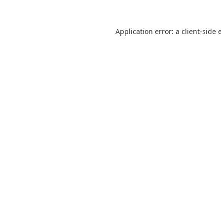
Application error: a
client
-side 