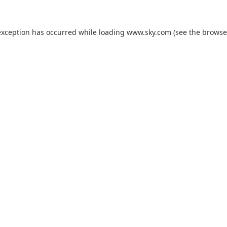
exception has occurred while loading
www.sky.com
(see the
browse