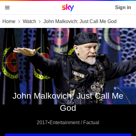
Sky home page
Sign in
Home
Watch
John Malkovich: Just Call Me God
skip to content
skip to footer
skip to the web assistant
John Malkovich: Just Call Me
God
2017
•
Entertainment / Factual