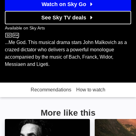
Watch on Sky Go
See Sky TV deals
Available on
Sky Arts
Sky Arts
...Me God. This musical drama stars John Malkovich as a
crazed dictator who delivers a powerful monologue
accompanied by the music of Bach, Franck, Widor,
Messiaen and Ligeti.
Recommendations
How to watch
More like this
Micky Flanagan: Peeping Behind the Curtain: Image
Viking Dead: Im