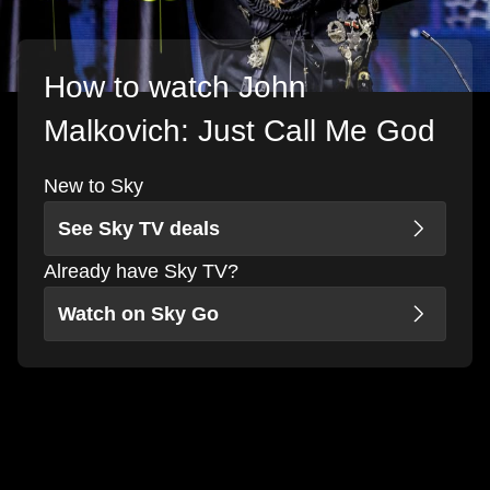
How to watch John
Malkovich: Just Call Me God
New to Sky
See Sky TV deals
Already have Sky TV?
Watch on Sky Go