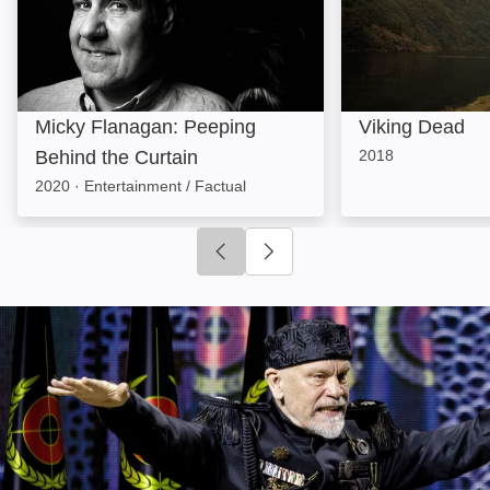
Micky Flanagan: Peeping
Viking Dead
Behind the Curtain
2018
2020
·
Entertainment / Factual
Click to go to previous slide
Click to go to next slide