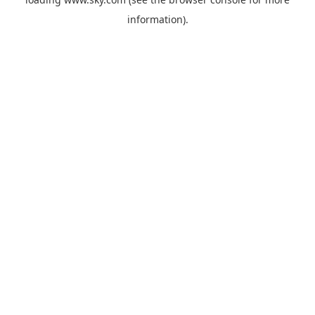
information).