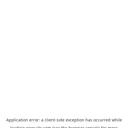
Application error: a
client
-side exception has occurred while
loading
www.sky.com
(see the
browser console
for more