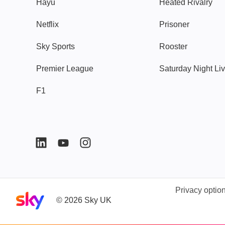
Hayu
Heated Rivalry
Netflix
Prisoner
Sky Sports
Rooster
Premier League
Saturday Night Li
F1
Privacy optio
Sky home page
©
2026
Sky UK