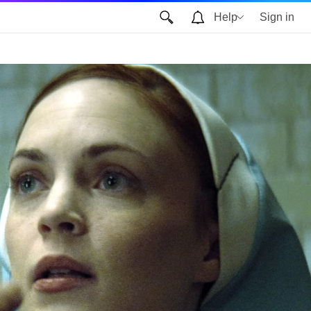
Help
Sign in