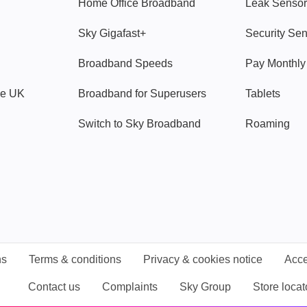
Home Office Broadband
Leak Sensor
Sky Gigafast+
Security Se
Broadband Speeds
Pay Monthl
ve UK
Broadband for Superusers
Tablets
Switch to Sky Broadband
Roaming
ns
Terms & conditions
Privacy & cookies notice
Acce
Contact us
Complaints
Sky Group
Store locat