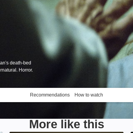
ran's death-bed
natural. Horror.
Recommendations
How to watch
More like this