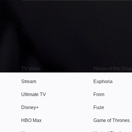
TV
Watch
TV plans
House of the Dra
Stream
Euphoria
Ultimate TV
From
Disney+
Fuze
HBO Max
Game of Thrones