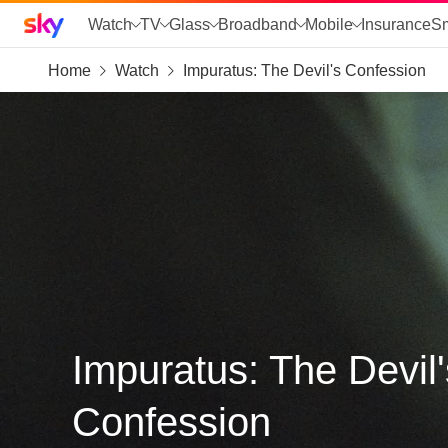
Sky home page
Watch
TV
Glass
Broadband
Mobile
Insurance
S
Home
Watch
Impuratus: The Devil's Confession
skip to search
skip to alerts
skip to content
skip to footer
skip to the web assistant
Impuratus: The Devil'
Confession