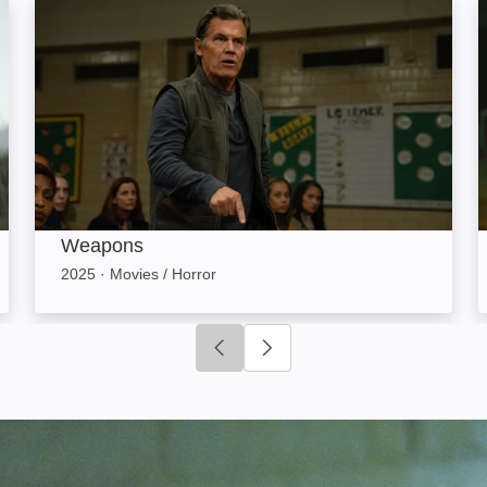
Weapons: Image
Weapons
2025
·
Movies / Horror
Click to go to previous slide
Click to go to next slide