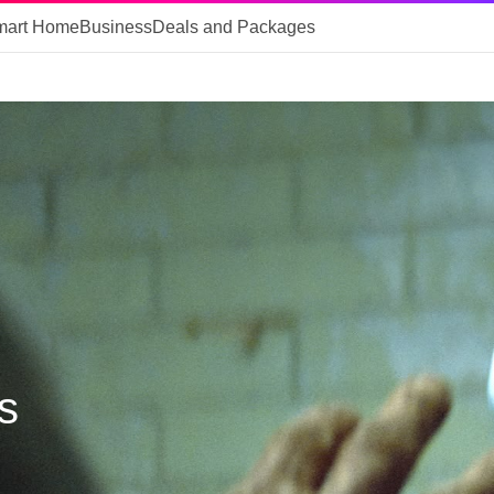
mart Home
Business
Deals and Packages
s