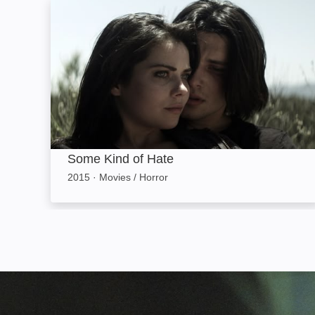
Some Kind of Hate: Image
Some Kind of Hate
2015
·
Movies / Horror