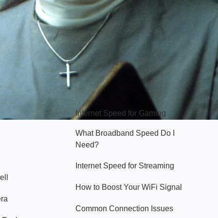
Hello Sky
Internet Speed for Gaming
What Broadband Speed Do I
Need?
Internet Speed for Streaming
ell
How to Boost Your WiFi Signal
era
Common Connection Issues