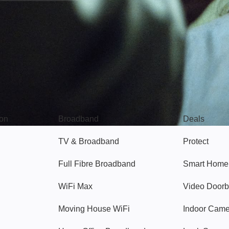
Broadband
Popular
gon
Broadband
Deals
TV & Broadband
Protect
Full Fibre Broadband
Smart Home
WiFi Max
Video Doorb
Moving House WiFi
Indoor Cam