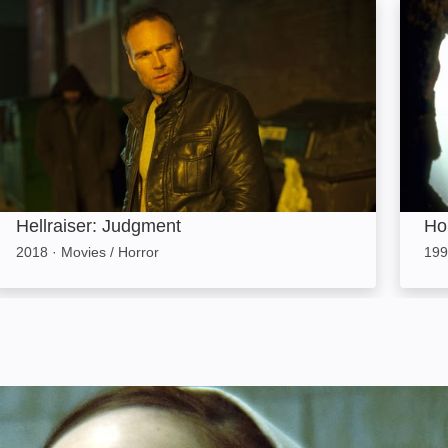
Hellraiser: Judgment: Image
House
Hellraiser: Judgment
Ho
2018
·
Movies / Horror
199