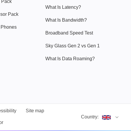
 Pack
What Is Latency?
nsor Pack
What Is Bandwidth?
y Phones
Broadband Speed Test
Sky Glass Gen 2 vs Gen 1
What Is Data Roaming?
ssibility
Site map
Country:
or