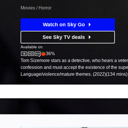
Movies / Horror
Watch on Sky Go
See Sky TV deals
Available on
36%
Sky Store
Rotten Tomatoes logo
Tom Sizemore stars as a detective, who hears a vete
confession and must accept the existence of the super
Language/violence/mature themes. (2022)(134 mins)