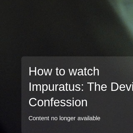
How to watch
Impuratus: The Devi
Confession
Content no longer available