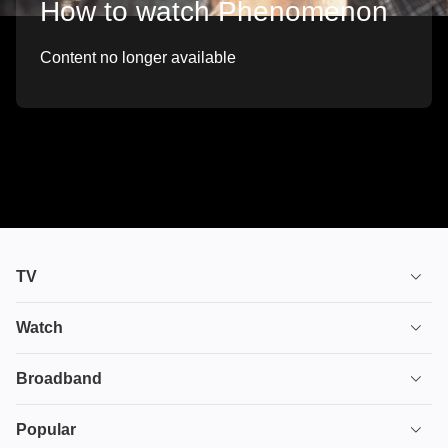
How to watch Phenomenon
Content no longer available
TV
TV plans
Watch
Stream
House of the Dragon
Broadband
Ultimate TV
Euphoria
Broadband
Popular
Disney+