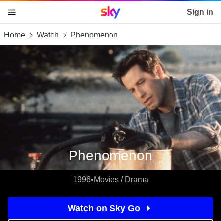
Sky home page
Sign in
Home
Watch
Phenomenon
skip to content
skip to footer
skip to the web assistant
Phenomenon
1996
•
Movies / Drama
Watch on Sky Go