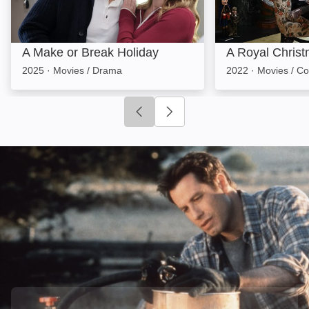
A Make or Break Holiday
A Royal Christ
2025
·
Movies / Drama
2022
·
Movies / C
Click to go to previous slide
Click to go to next slide