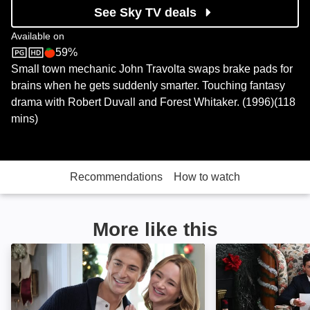
See Sky TV deals
Available on
59%
Sky Store
Rotten Tomatoes logo
Small town mechanic John Travolta swaps brake pads for
brains when he gets suddenly smarter. Touching fantasy
drama with Robert Duvall and Forest Whitaker. (1996)(118
mins)
Recommendations
How to watch
More like this
A Make or Break Holiday: Image
A Royal Christma