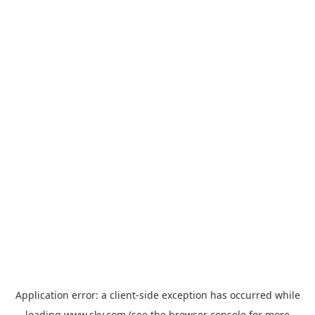
Application error: a
client
-side exception has occurred while
loading
www.sky.com
(see the
browser console
for more