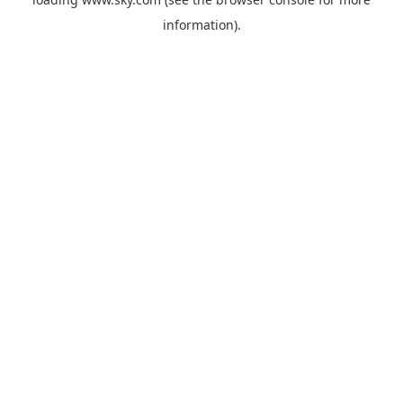
information).