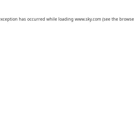
exception has occurred while loading
www.sky.com
(see the
browse