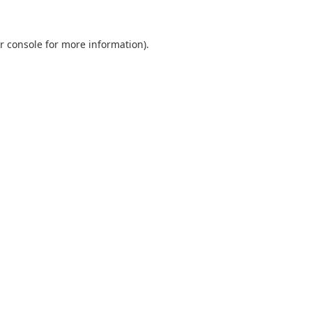
r console
for more information).