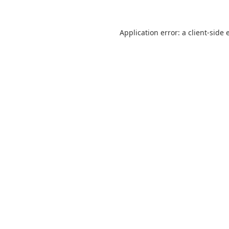
Application error: a
client
-side 