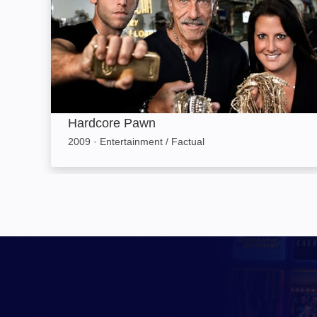
Hardcore Pawn
2009
·
Entertainment / Factual