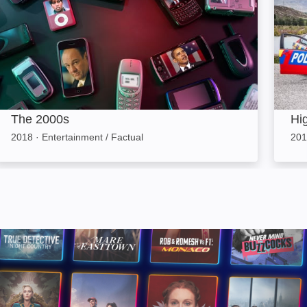
The 2000s
Hi
2018
·
Entertainment / Factual
201