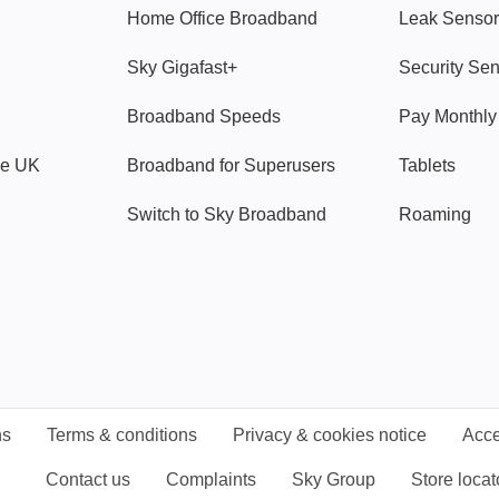
Home Office Broadband
Leak Sensor
Sky Gigafast+
Security Se
Broadband Speeds
Pay Monthl
ve UK
Broadband for Superusers
Tablets
Switch to Sky Broadband
Roaming
ns
Terms & conditions
Privacy & cookies notice
Acce
Contact us
Complaints
Sky Group
Store locat