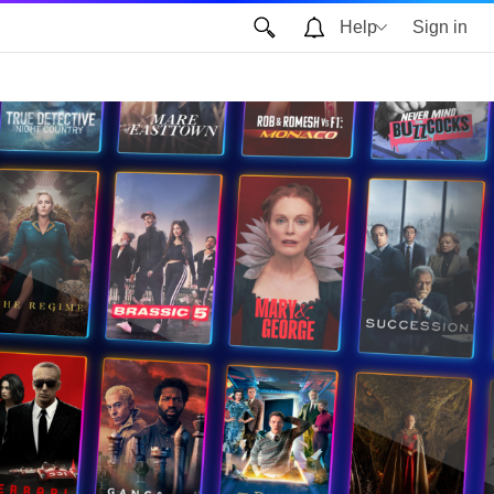
Help
Sign in