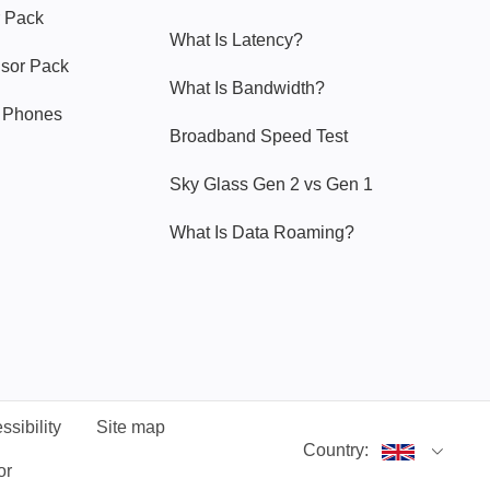
 Pack
What Is Latency?
nsor Pack
What Is Bandwidth?
y Phones
Broadband Speed Test
Sky Glass Gen 2 vs Gen 1
What Is Data Roaming?
ssibility
Site map
Country:
or