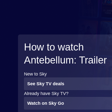
How to watch
Antebellum: Trailer
New to Sky
See Sky TV deals
Already have Sky TV?
Watch on Sky Go