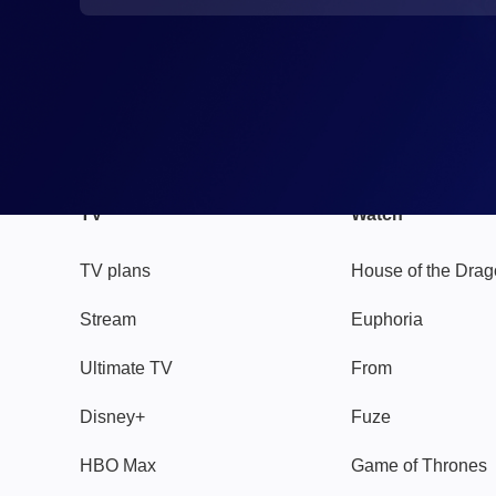
TV
Watch
TV plans
House of the Dra
Stream
Euphoria
Ultimate TV
From
Disney+
Fuze
HBO Max
Game of Thrones