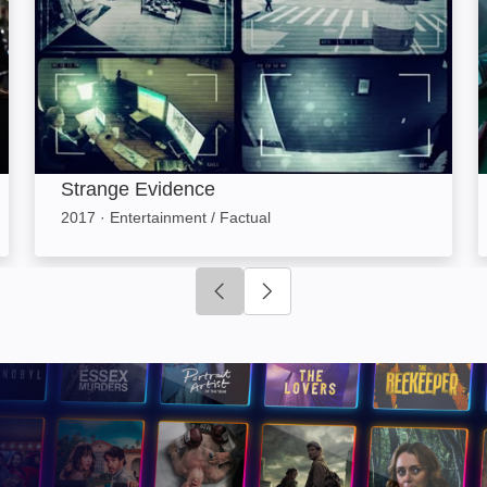
Strange Evidence
2017
·
Entertainment / Factual
Click to go to previous slide
Click to go to next slide