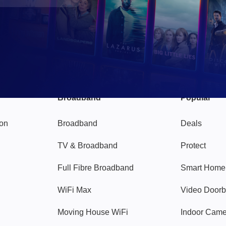
Broadband
Popular
gon
Broadband
Deals
TV & Broadband
Protect
Full Fibre Broadband
Smart Home
WiFi Max
Video Doorb
Moving House WiFi
Indoor Cam