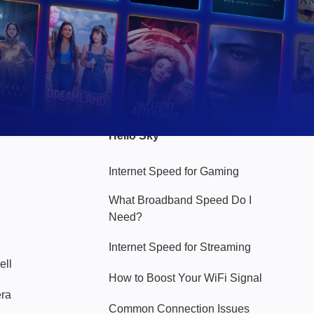
Hello Sky
Internet Speed for Gaming
What Broadband Speed Do I
Need?
Internet Speed for Streaming
ell
How to Boost Your WiFi Signal
era
Common Connection Issues