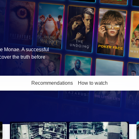
lle Monae. A successful
cover the truth before
Recommendations
How to watch
More like this
Strange Evidence: Image