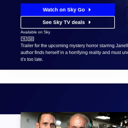
Watch on Sky Go
See Sky TV deals
Available on
Sky
Sky
Trailer for the upcoming mystery horror starring Jane
author finds herself in a horrifying reality and must un
it's too late.
Hardcore Pawn: Image