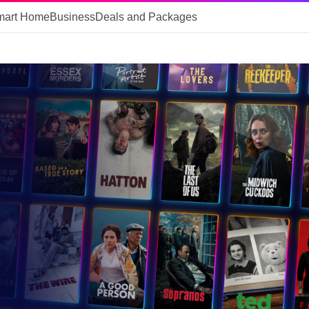
mart Home
Business
Deals and Packages