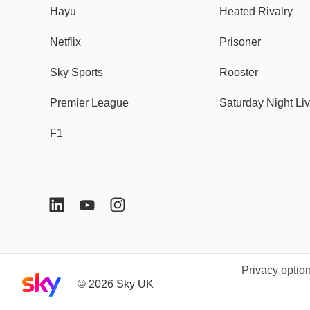
Hayu
Heated Rivalry
Netflix
Prisoner
Sky Sports
Rooster
Premier League
Saturday Night Li
F1
Privacy optio
Sky home page
©
2026
Sky UK