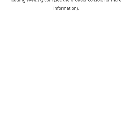
information).