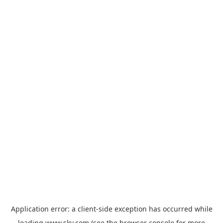
Application error: a
client
-side exception has occurred while
loading
www.sky.com
(see the
browser console
for more