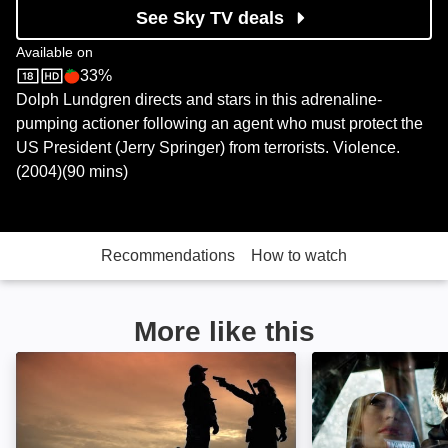
See Sky TV deals
Available on
33%
Sky Store
Rotten Tomatoes logo
Dolph Lundgren directs and stars in this adrenaline-
pumping actioner following an agent who must protect the
US President (Jerry Springer) from terrorists. Violence.
(2004)(90 mins)
Recommendations
How to watch
More like this
Osombie: The Axis of Evil Dead: Image
Grindhouse: Ima