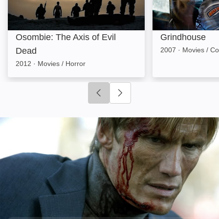
Osombie: The Axis of Evil
Grindhouse
Dead
2007
·
Movies / C
2012
·
Movies / Horror
Click to go to previous slide
Click to go to next slide