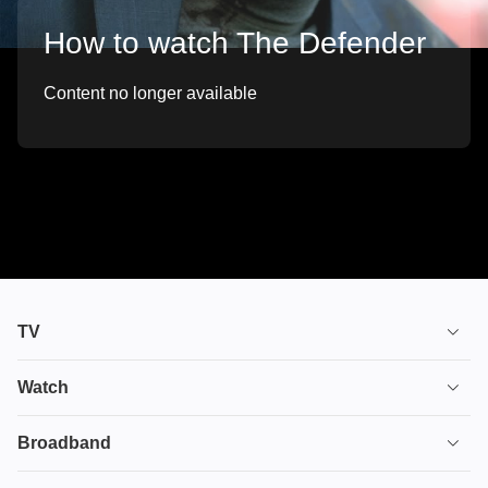
How to watch The Defender
Content no longer available
TV
TV plans
Watch
Stream
House of the Dragon
Broadband
Ultimate TV
Euphoria