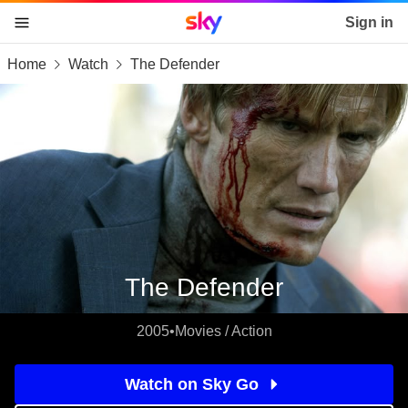
Sky home page
Sign in
Home
Watch
The Defender
skip to content
skip to footer
skip to the web assistant
The Defender
2005
•
Movies / Action
Watch on Sky Go