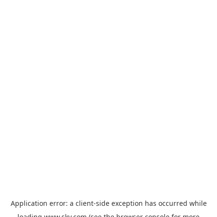
Application error: a
client
-side exception has occurred while
loading
www.sky.com
(see the
browser console
for more