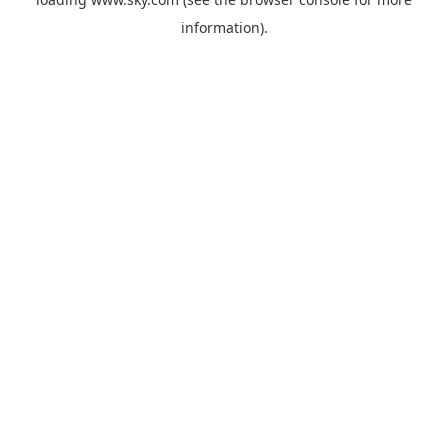
information).