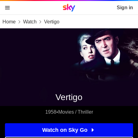
Sky home page
Sign in
Home
Watch
Vertigo
skip to content
skip to footer
skip to the web assistant
Vertigo
1958
•
Movies / Thriller
Watch on Sky Go