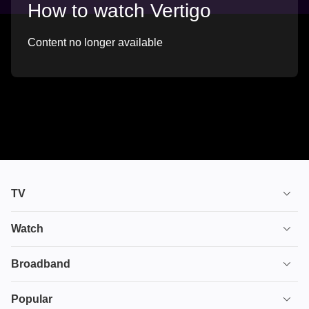
How to watch Vertigo
Content no longer available
TV
TV plans
Watch
Stream
House of the Dragon
Broadband
Ultimate TV
Euphoria
Broadband
Popular