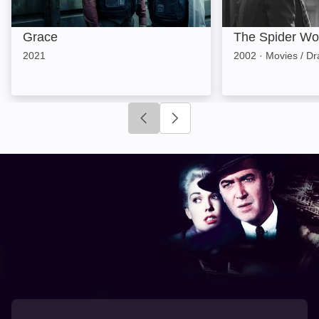
Grace
The Spider W
2021
2002
·
Movies / D
Click to go to previous slide
Click to go to next slide