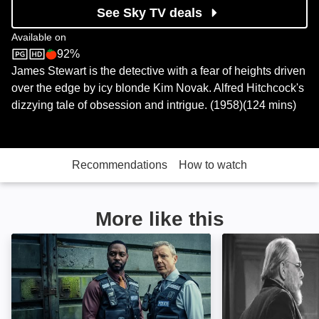
See Sky TV deals
Available on
92%
Sky Store
Rotten Tomatoes logo
James Stewart is the detective with a fear of heights driven
over the edge by icy blonde Kim Novak. Alfred Hitchcock's
dizzying tale of obsession and intrigue. (1958)(124 mins)
Recommendations
How to watch
More like this
Grace: Image
The Spider Wom