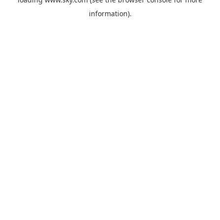
information).