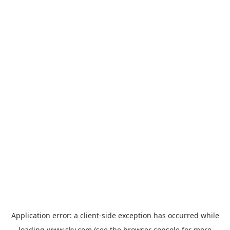
Application error: a
client
-side exception has occurred while
loading
www.sky.com
(see the
browser console
for more