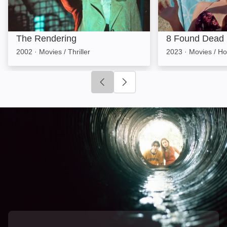
The Rendering
8 Found Dead
2002
·
Movies / Thriller
2023
·
Movies / Ho
Click to go to previous slide
Click to go to next slide