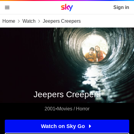
Sky home page
Sign in
Home
Watch
Jeepers Creepers
skip to content
skip to footer
skip to the web assistant
Jeepers Creepers
2001
•
Movies / Horror
Watch on Sky Go