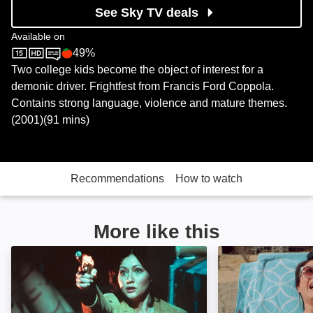
See Sky TV deals
Available on
49%
Sky Store
Rotten Tomatoes logo
Two college kids become the object of interest for a
demonic driver. Frightfest from Francis Ford Coppola.
Contains strong language, violence and mature themes.
(2001)(91 mins)
Recommendations
How to watch
More like this
The Rendering: Image
8 Found Dead: 