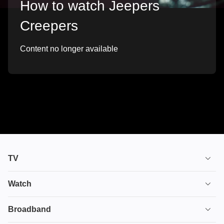
How to watch Jeepers
Creepers
Content no longer available
TV
TV plans
Watch
Stream
House of the Dragon
Broadband
Ultimate TV