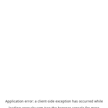
Application error: a
client
-side exception has occurred while
loading
www.sky.com
(see the
browser console
for more