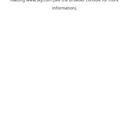
information).